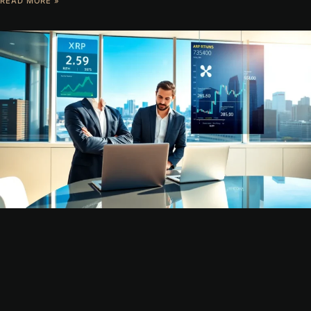
READ MORE »