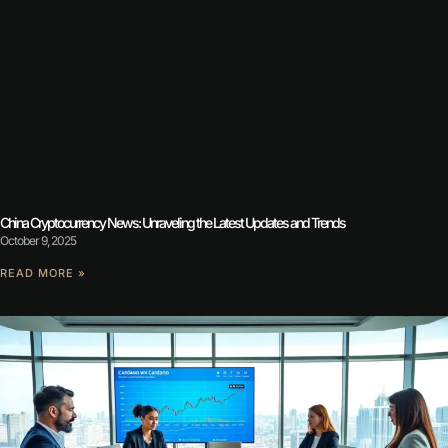
China Cryptocurrency News: Unraveling the Latest Updates and Trends
October 9, 2025
READ MORE »