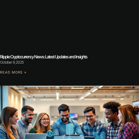
Ripple Cryptocurrency News: Latest Updates and Insights
October 9, 2025
READ MORE »