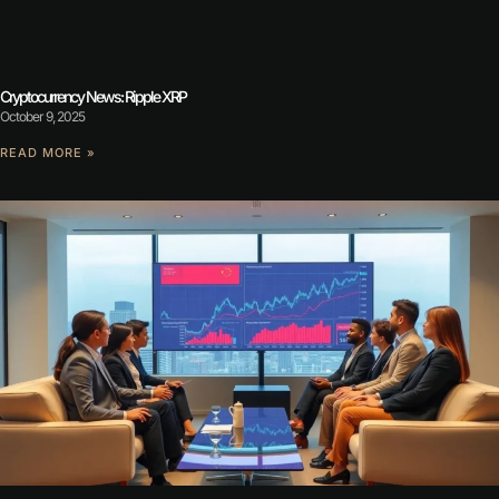
Cryptocurrency News: Ripple XRP
October 9, 2025
READ MORE »