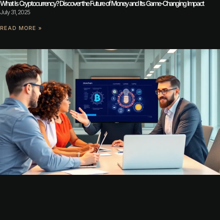
What Is Cryptocurrency? Discover the Future of Money and Its Game-Changing Impact
July 31, 2025
READ MORE »