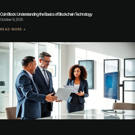
Coin Block: Understanding the Basics of Blockchain Technology
October 9, 2025
READ MORE »