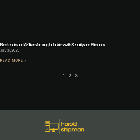
Blockchain and AI: Transforming Industries with Security and Efficiency
July 31, 2025
READ MORE »
1
2
3