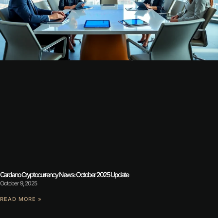
Cardano Cryptocurrency News: October 2025 Update
October 9, 2025
READ MORE »