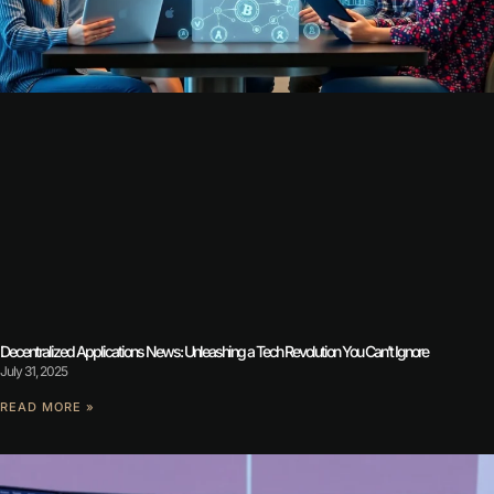
Decentralized Applications News: Unleashing a Tech Revolution You Can’t Ignore
July 31, 2025
READ MORE »