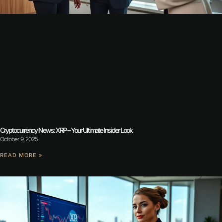
Cryptocurrency News: XRP – Your Ultimate Insider Look
October 9, 2025
READ MORE »