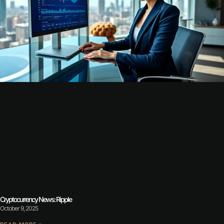
Cryptocurrency News: Ripple
October 9, 2025