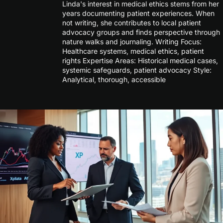
Linda's interest in medical ethics stems from her
years documenting patient experiences. When
not writing, she contributes to local patient
advocacy groups and finds perspective through
nature walks and journaling. Writing Focus:
Healthcare systems, medical ethics, patient
rights Expertise Areas: Historical medical cases,
systemic safeguards, patient advocacy Style:
Analytical, thorough, accessible