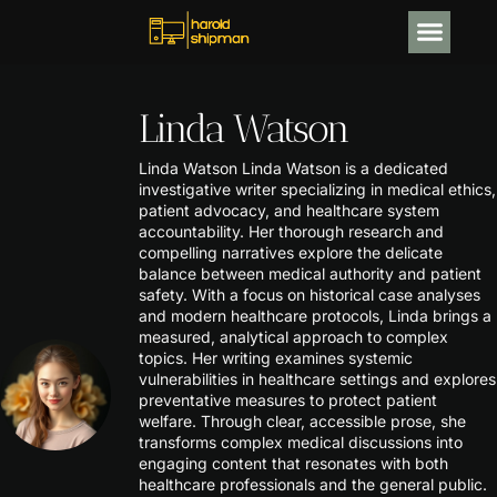
CRYPTOCURRENCY NEWS
Linda Watson
Linda Watson Linda Watson is a dedicated
investigative writer specializing in medical ethics,
patient advocacy, and healthcare system
accountability. Her thorough research and
compelling narratives explore the delicate
balance between medical authority and patient
safety. With a focus on historical case analyses
and modern healthcare protocols, Linda brings a
measured, analytical approach to complex
topics. Her writing examines systemic
vulnerabilities in healthcare settings and explores
preventative measures to protect patient
welfare. Through clear, accessible prose, she
transforms complex medical discussions into
engaging content that resonates with both
healthcare professionals and the general public.