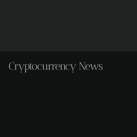
Cryptocurrency News