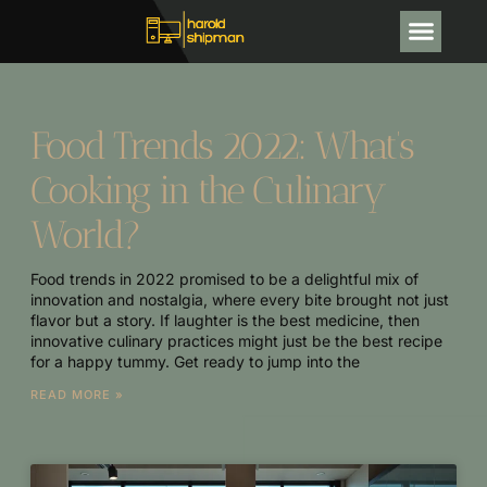
CRYPTOCURRENCY NEWS
Food Trends 2022: What’s
Cooking in the Culinary
World?
Food trends in 2022 promised to be a delightful mix of
innovation and nostalgia, where every bite brought not just
flavor but a story. If laughter is the best medicine, then
innovative culinary practices might just be the best recipe
for a happy tummy. Get ready to jump into the
READ MORE »