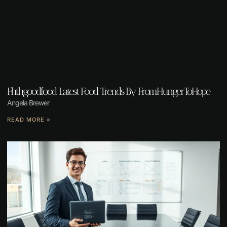
Fhthgoodfood Latest Food Trends By FromHungerToHope
Angela Brewer
READ MORE »