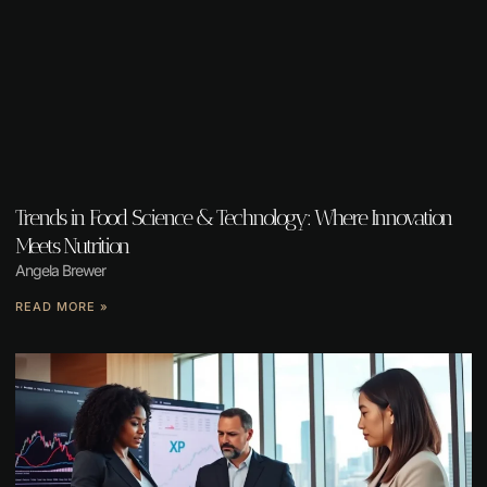
Trends in Food Science & Technology: Where Innovation
Meets Nutrition
Angela Brewer
READ MORE »