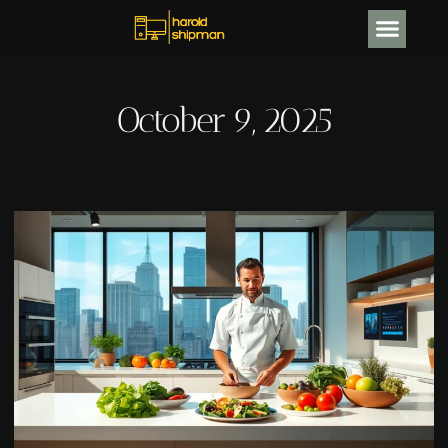
CRYPTOCURRENCY NEWS
October 9, 2025