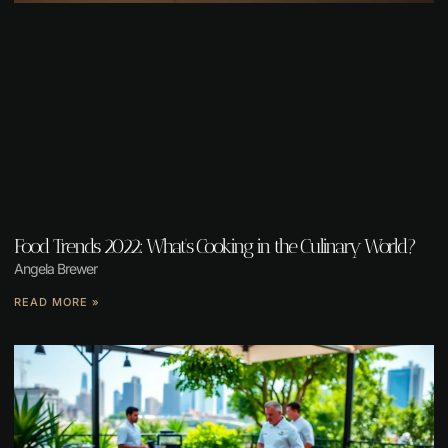
Food Trends 2022: What’s Cooking in the Culinary World?
Angela Brewer
READ MORE »