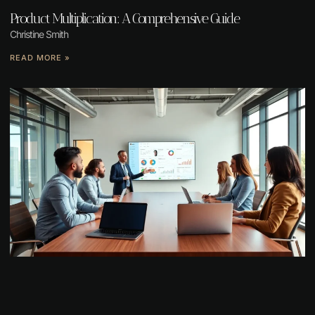
Product Multiplication: A Comprehensive Guide
Christine Smith
READ MORE »