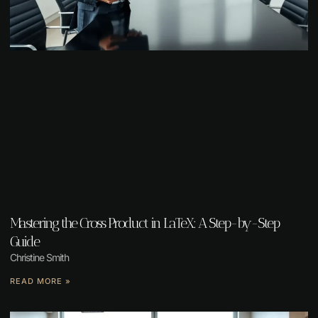
Mastering the Cross Product in LaTeX: A Step-by-Step
Guide
Christine Smith
READ MORE »