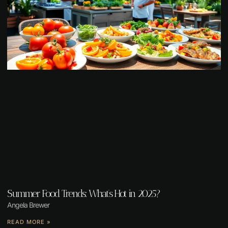
Summer Food Trends: What’s Hot in 2025?
Angela Brewer
READ MORE »