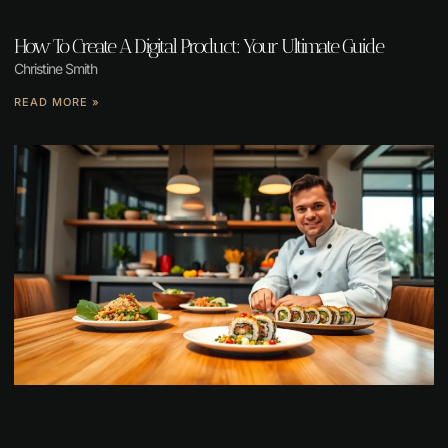
How To Create A Digital Product: Your Ultimate Guide
Christine Smith
READ MORE »