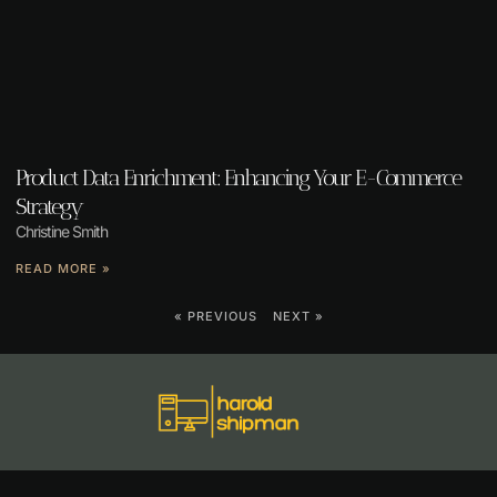
Product Data Enrichment: Enhancing Your E-Commerce
Strategy
Christine Smith
READ MORE »
« PREVIOUS
NEXT »