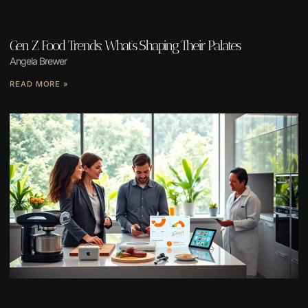
Gen Z Food Trends: What’s Shaping Their Palates
Angela Brewer
READ MORE »