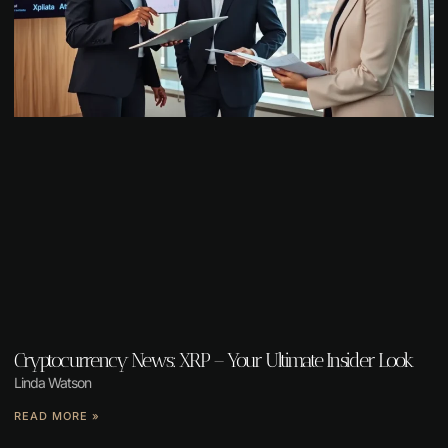
Cryptocurrency News: XRP – Your Ultimate Insider Look
Linda Watson
READ MORE »